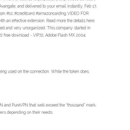
ngate, and delivered to your email instantly. Feb 17,
itcoin #cc #creditcard #amazoncarding VIDEO FOR
n effective extension. Read more the details here.
tdated and very unorganized. This company started in
 vip72 free download - VIP72, Adobe Flash MX 2004
eing used on the connection. While the token does
VPN and PureVPN that well exceed the “thousand” mark,
ers depending on their needs.