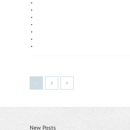
1
2
New Posts