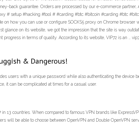
ney-back guarantee. Orders are processed by our e-commerce partner, Ava
oxy # setup #hacking #tool # #carding #btc #bitcoin #carding #btc #b
 how you can use or configure SOCKS5 proxy on Chrome browser with a
irst glance on its website, we got the impression that the site is way ou
cant progress in terms of quality. According to its website, VIP72 is an …
luggish & Dangerous!
ides users with a unique password while also authenticating the device b
e, it can be complicated at times for a casual user.
e. 17 in 13 countries. When compared to famous VPN brands like Express
users will be able to choose between OpenVPN and Double OpenVPN serv