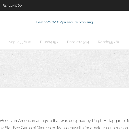
Rando59760
Best VPN 2021
Vpn secure browsing
Neglia33800
Blush4197
Bascle14544
Rando59760
Bee is an American autogyro that was designed by Ralph E. Taggart of M
 by Star Bee Gyros of Worcester, Massachusetts for amateur construction. A