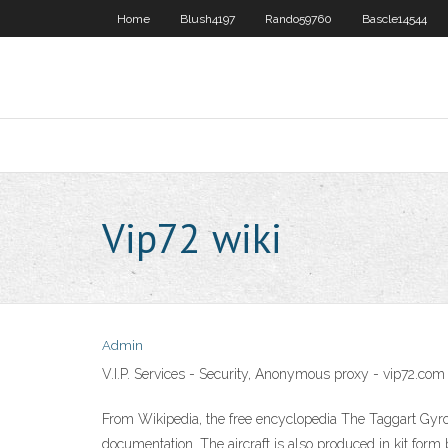
Home
Blush4197
Rando59760
Bascle14544
Vip72 wiki
Admin
V.I.P. Services - Security, Anonymous proxy - vip72.com
From Wikipedia, the free encyclopedia The Taggart Gyro
documentation. The aircraft is also produced in kit form