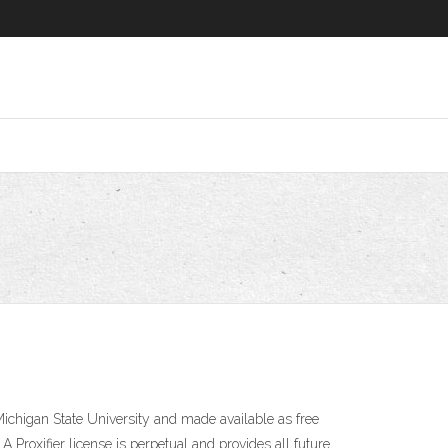
ichigan State University and made available as free
 Proxifier license is perpetual and provides all future