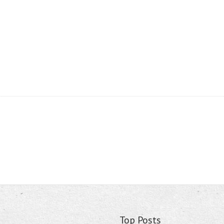
Top Posts