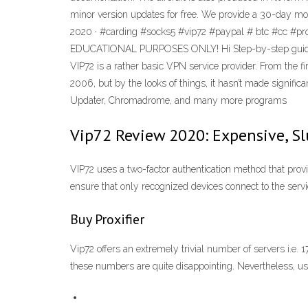
minor version updates for free. We provide a 30-day mo
2020 · #carding #socks5 #vip72 #paypal # btc #cc #pr
EDUCATIONAL PURPOSES ONLY! Hi Step-by-step guide on
VIP72 is a rather basic VPN service provider. From the f
2006, but by the looks of things, it hasn’t made signifi
Updater, Chromadrome, and many more programs
Vip72 Review 2020: Expensive, S
VIP72 uses a two-factor authentication method that prov
ensure that only recognized devices connect to the servic
Buy Proxifier
Vip72 offers an extremely trivial number of servers i.
these numbers are quite disappointing. Nevertheless, 